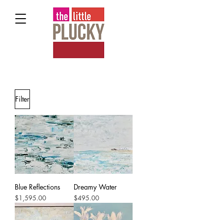
Filter
Blue Reflections
Dreamy Water
Price
Price
$1,595.00
$495.00