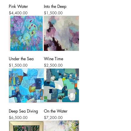
Pink Water
Into the Deep
Price
Price
$4,400.00
$1,500.00
Under the Sea
Wine Time
Price
Price
$1,500.00
$2,500.00
Deep Sea Diving
On the Water
Price
Price
$6,500.00
$7,200.00