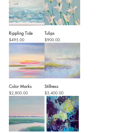
Rippling Tide
Tulips
Price
Price
$495.00
$900.00
Color Marks
Stillness
Price
Price
$2,800.00
$3,400.00