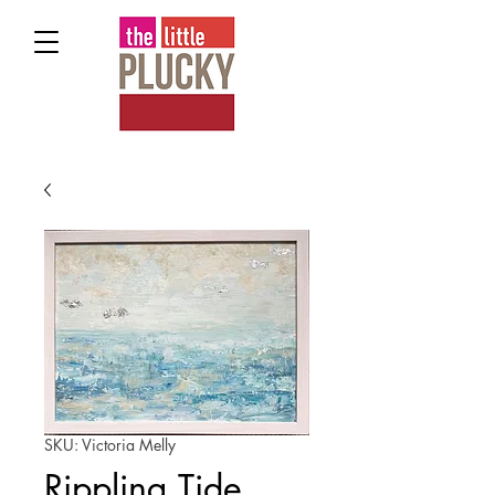
SKU: Victoria Melly
Rippling Tide