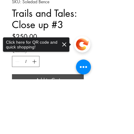
SKU: Soledad Bence
Trails and Tales:
Close up #3
Price
$250.00
Click here for QR code and
quick shopping!
Quantity
*
Add to Cart
Sorry, the checkout page does not
support sharing
Copied to clipboard
12 x 12 x 1.5"; Mixed Media on
Wood
thelittleplucky@gmail.com