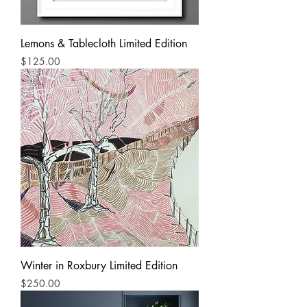
Lemons & Tablecloth Limited Edition
Price
$125.00
Winter in Roxbury Limited Edition
Price
$250.00