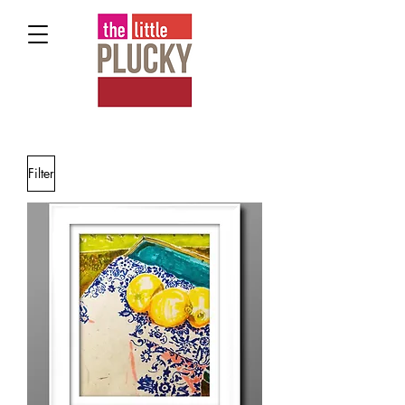
Filter