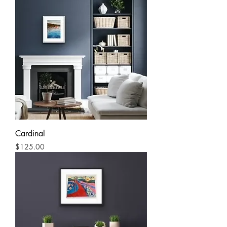
Cardinal
Price
$125.00