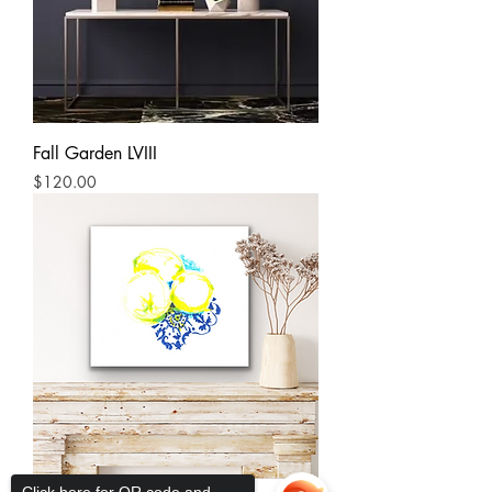
Fall Garden LVIII
Price
$120.00