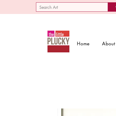
Home
About