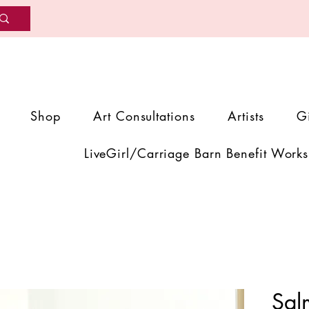
Shop
Art Consultations
Artists
G
LiveGirl/Carriage Barn Benefit Works
Sal