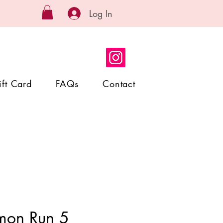
Log In
ift Card
FAQs
Contact
mon Run 5