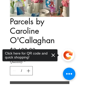
Parcels by
Caroline
O'Callaghan
Price
$3,600.00
Click here for QR code and
quick shopping!
Quantity
*
Add to Cart
Sorry, the checkout page does not
support sharing
Copied to clipboard
Introducing the stunning piece of
art, Drift by Caroline O'Callaghan.