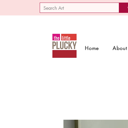
Home
About