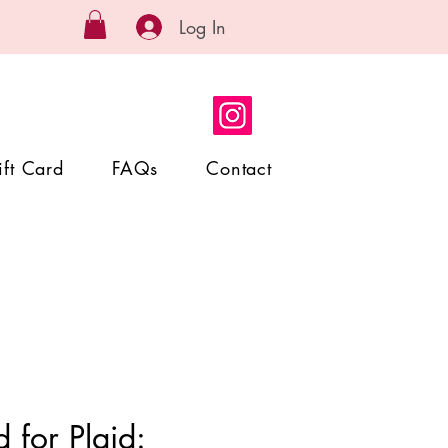
Log In
ift Card
FAQs
Contact
 for Plaid: