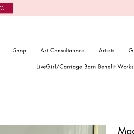
Shop
Art Consultations
Artists
G
LiveGirl/Carriage Barn Benefit Works
Mad