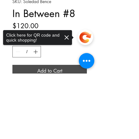
SKU: Soledad Bence
In Between #8
Price
$120.00
Click here for QR code and
quick shopping!
Quantity
*
Add to Cart
Sorry, the checkout page does not
9.5 x 9.5 x 1.5"; Mixed Media on
support sharing
Copied to clipboard
Paper framed in White Wood
thelittleplucky@gmail.com
Privacy Policy