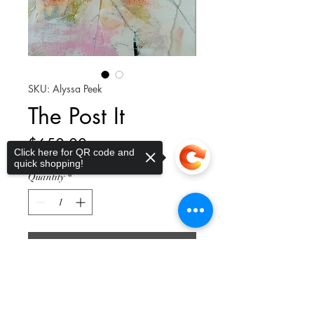
SKU: Alyssa Peek
The Post It
Price
$650.00
Click here for QR code and
quick shopping!
Quantity
*
Add to Cart
Sorry, the checkout page does not
support sharing
Copied to clipboard
Paper collage of watercolor, oil
pastels, charcoal in a natural wood