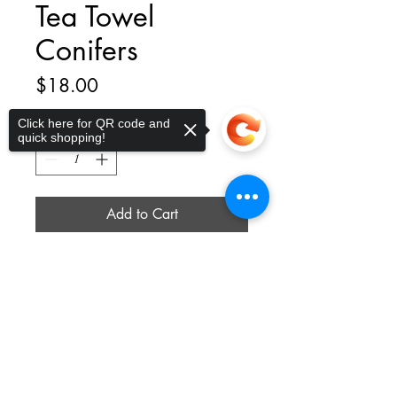
Tea Towel
Conifers
Price
$18.00
Click here for QR code and
Quantity
*
quick shopping!
Add to Cart
Size : 25 x 26 (size may vary
Sorry, the checkout page does not
support sharing
slightly) - Texture : 100% cotton flour
Copied to clipboard
sack, soft-touch, absorbent
thelittleplucky@gmail.com