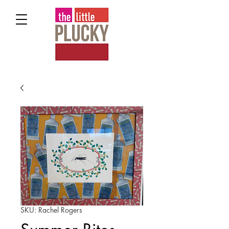
SKU: Rachel Rogers