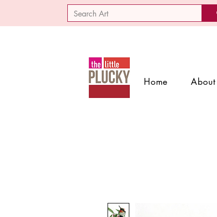
Home
About