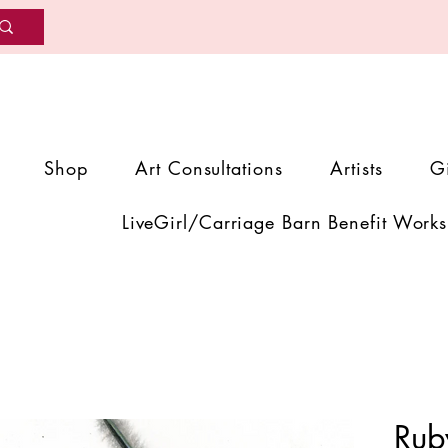
Shop
Art Consultations
Artists
G
LiveGirl/Carriage Barn Benefit Works
Rub