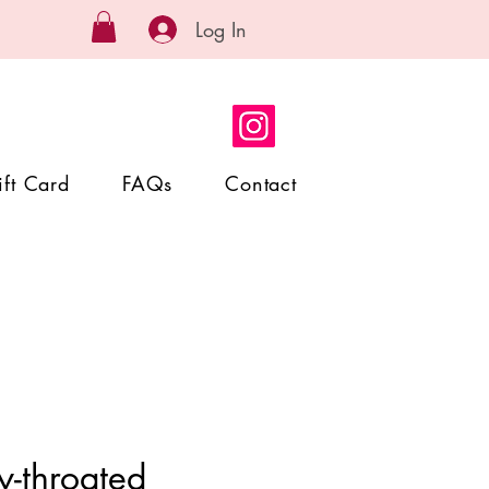
Log In
ift Card
FAQs
Contact
y-throated