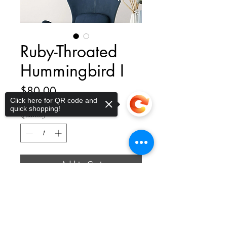
Ruby-Throated
Hummingbird I
Price
$80.00
Click here for QR code and
quick shopping!
Quantity
*
Add to Cart
Sorry, the checkout page does not
support sharing
Copied to clipboard
Delight in the whimsical spirits of
nature's littlest characters with a
premium giclée baby bird