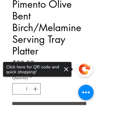
Pimento Olive
Bent
Birch/Melamine
Serving Tray
Platter
Price
$39.00
Click here for QR code and
quick shopping!
Quantity
*
Add to Cart
Sorry, the checkout page does not
support sharing
Copied to clipboard
Be the hostess with the mostess with