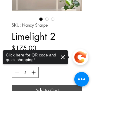
SKU: Nancy Sharpe
Limelight 2
Price
$175.00
Click here for QR code and
quick shopping!
Quantity
*
Add to Cart
Sorry, the checkout page does not
Lovely Limelight Hydrangea blooms
support sharing
Copied to clipboard
transition from a fresh lime-green in
early summer to a creamy white in
midsummer, before developing into