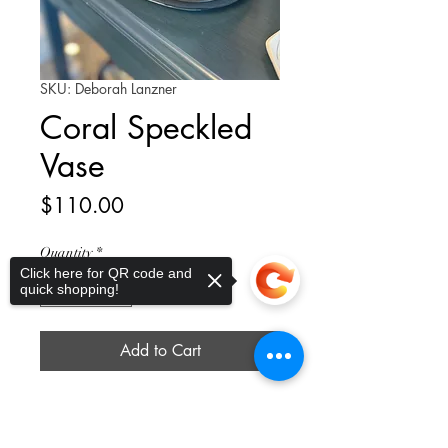
SKU: Deborah Lanzner
Coral Speckled
Vase
Price
$110.00
Quantity
*
Click here for QR code and
quick shopping!
Add to Cart
Introducing our stunning Coral
Specked Vase, a beautiful addition
Sorry, the checkout page does not