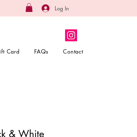
Log In
ift Card
FAQs
Contact
ck & White