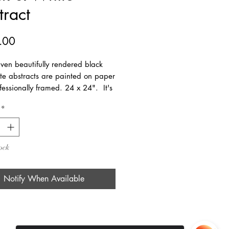
tract
Price
.00
ven beautifully rendered black
te abstracts are painted on paper
essionally framed. 24 x 24". It's
ut by itself but also looks great as
*
trio and a foursome!
ock
Notify When Available