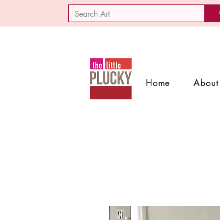
Home
About