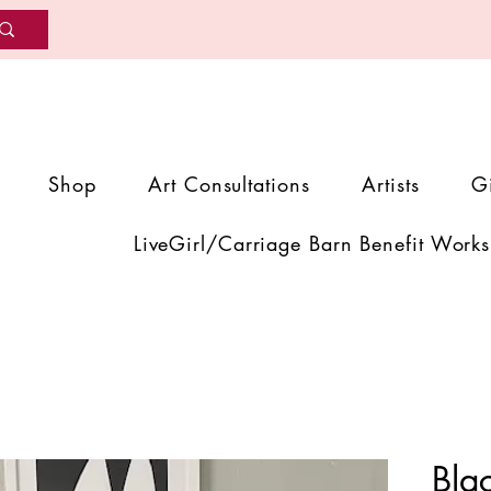
Shop
Art Consultations
Artists
G
LiveGirl/Carriage Barn Benefit Works
Bla