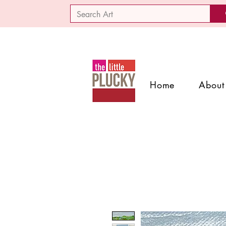
Home
About