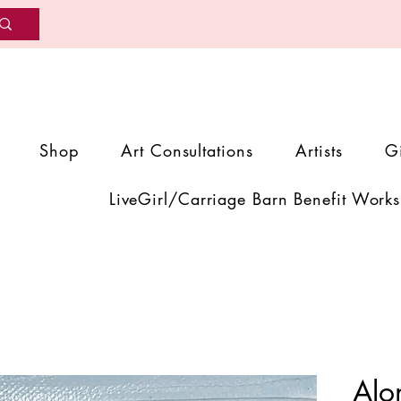
Shop
Art Consultations
Artists
G
LiveGirl/Carriage Barn Benefit Works
Alo