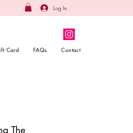
Log In
ift Card
FAQs
Contact
ng The