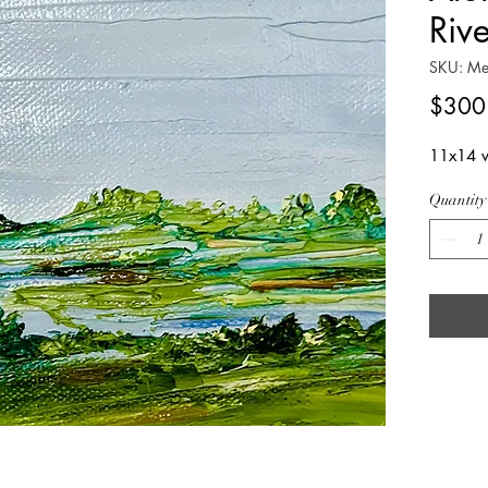
Riv
SKU: Me
$300
11x14 w
Quantity