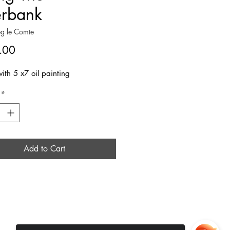
erbank
g le Comte
Price
.00
ith 5 x7 oil painting
*
Add to Cart