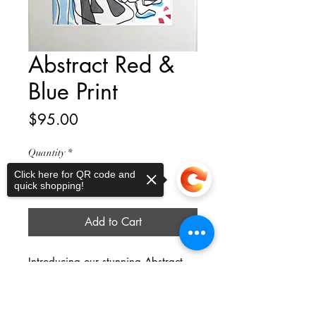
Abstract Red &
Blue Print
Price
$95.00
Quantity
*
Click here for QR code and
quick shopping!
Add to Cart
Introducing our stunning Abstract 
Red & Blue Print – a mesmerizing 
Sorry, the checkout page does not
piece that will add a pop of color to 
support sharing
Copied to clipboard
any space. This print features an 