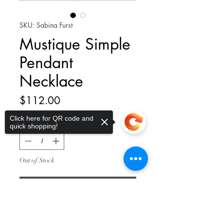
SKU: Sabina Furst
Mustique Simple
Pendant
Necklace
Price
$112.00
Click here for QR code and
Quantity
*
quick shopping!
Out of Stock
Notify When Available
Sorry, the checkout page does not
support sharing
Copied to clipboard
Simple chrysoprase gemstone