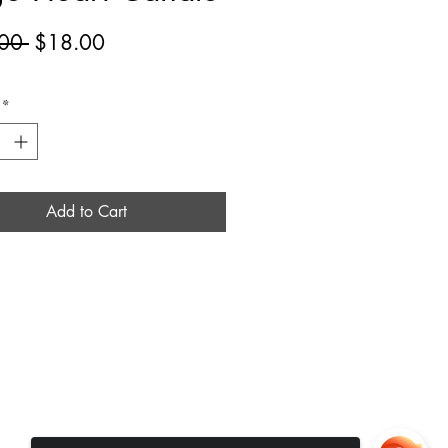
Regular
Sale
00 
$18.00
Price
Price
*
Add to Cart