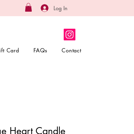
Log In
ift Card
FAQs
Contact
ge Heart Candle