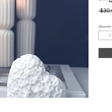
 $30.
Quantity