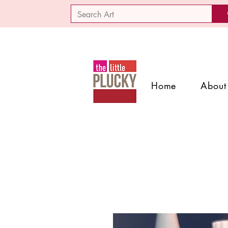
Home
About