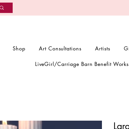
Shop
Art Consultations
Artists
G
LiveGirl/Carriage Barn Benefit Works
Lar